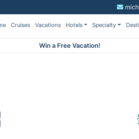
mich
me
Cruises
Vacations
Hotels
Specialty
Dest
Win a Free Vacation!