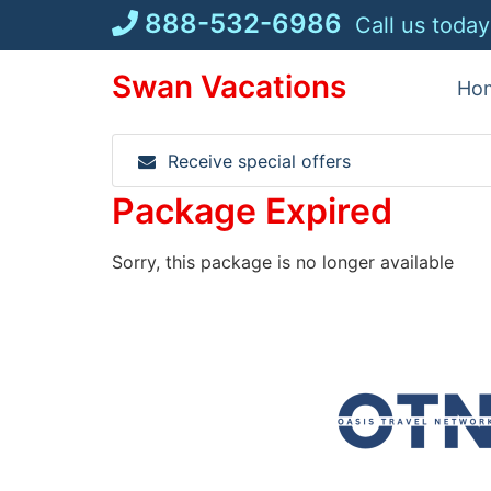
Skip
888-532-6986
Call us today
to
content
Swan Vacations
Ho
Receive special offers
Package Expired
Sorry, this package is no longer available