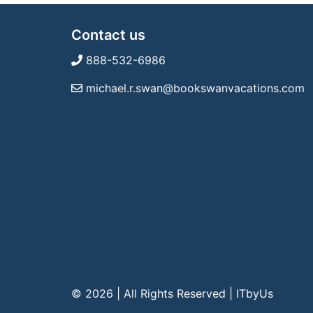
Contact us
888-532-6986
michael.r.swan@bookswanvacations.com
© 2026 | All Rights Reserved
|
ITbyUs