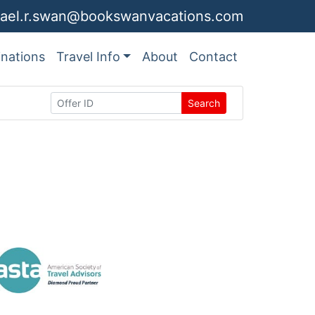
ael.r.swan@bookswanvacations.com
inations
Travel Info
About
Contact
Search