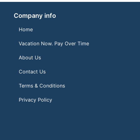
Company info
Home
Vacation Now. Pay Over Time
About Us
Contact Us
Terms & Conditions
Privacy Policy