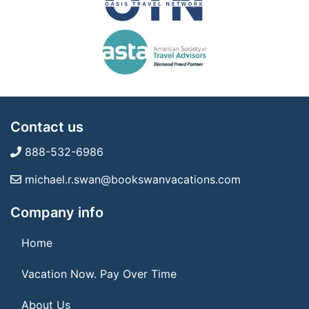
Contact us
888-532-6986
michael.r.swan@bookswanvacations.com
Company info
Home
Vacation Now. Pay Over Time
About Us