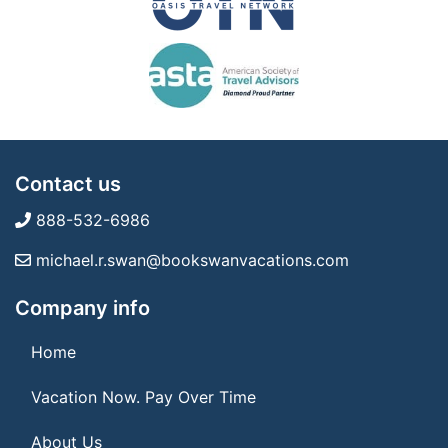
Contact us
888-532-6986
michael.r.swan@bookswanvacations.com
Company info
Home
Vacation Now. Pay Over Time
About Us