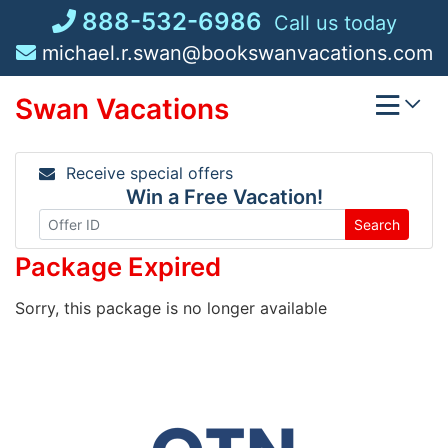
Skip
888-532-6986
Call us today
to
michael.r.swan@bookswanvacations.com
content
Swan Vacations
Receive special offers
Win a Free Vacation!
Search
Package Expired
Sorry, this package is no longer available