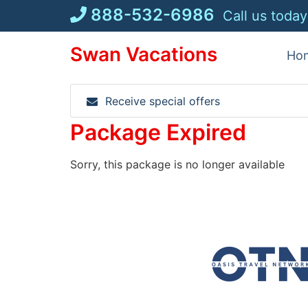
Skip
888-532-6986
Call us today
to
content
Swan Vacations
Ho
Receive special offers
Package Expired
Sorry, this package is no longer available