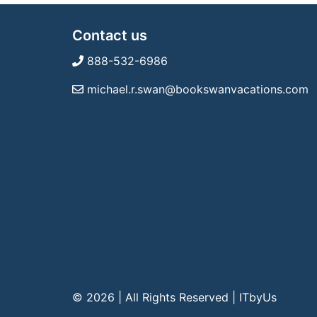
Contact us
888-532-6986
michael.r.swan@bookswanvacations.com
© 2026 | All Rights Reserved
|
ITbyUs