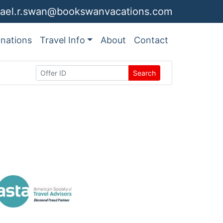
ael.r.swan@bookswanvacations.com
inations
Travel Info
About
Contact
Search