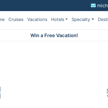
mich
me
Cruises
Vacations
Hotels
Specialty
Dest
Win a Free Vacation!