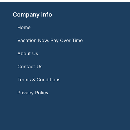
Company info
Home
Vacation Now. Pay Over Time
About Us
Contact Us
Terms & Conditions
Privacy Policy