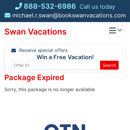
Skip
888-532-6986
Call us today
to
michael.r.swan@bookswanvacations.com
content
Swan Vacations
Receive special offers
Win a Free Vacation!
Search
Package Expired
Sorry, this package is no longer available