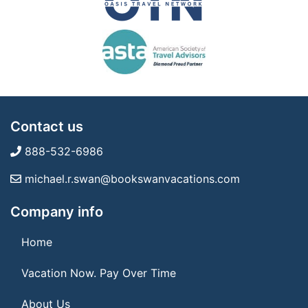
Contact us
888-532-6986
michael.r.swan@bookswanvacations.com
Company info
Home
Vacation Now. Pay Over Time
About Us