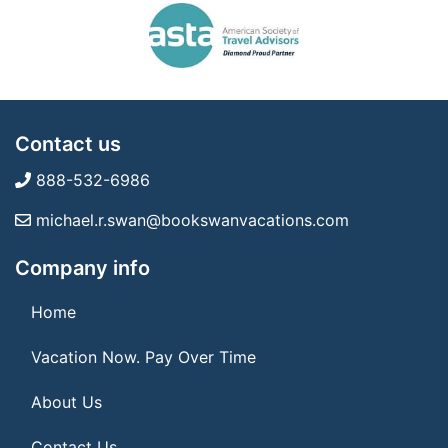
Contact us
888-532-6986
michael.r.swan@bookswanvacations.com
Company info
Home
Vacation Now. Pay Over Time
About Us
Contact Us