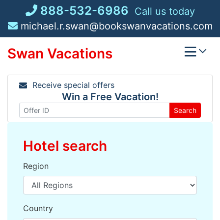
Skip
888-532-6986
Call us today
to
michael.r.swan@bookswanvacations.com
content
Swan Vacations
Receive special offers
Win a Free Vacation!
Search
Hotel search
Region
Country