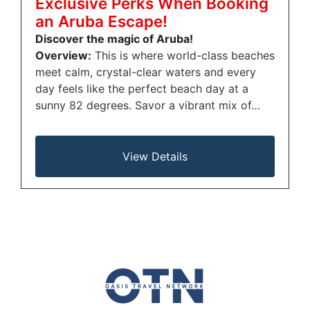
Exclusive Perks When Booking
an Aruba Escape!
Discover the magic of Aruba!
Overview:
This is where world-class beaches
meet calm, crystal-clear waters and every
day feels like the perfect beach day at a
sunny 82 degrees. Savor a vibrant mix of…
View Details