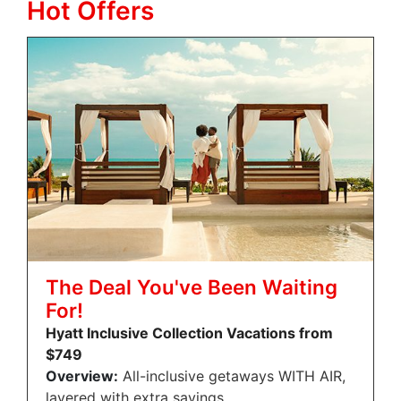
Hot Offers
The Deal You've Been Waiting
For!
Hyatt Inclusive Collection Vacations from
$749
Overview:
All-inclusive getaways WITH AIR,
layered with extra savings.