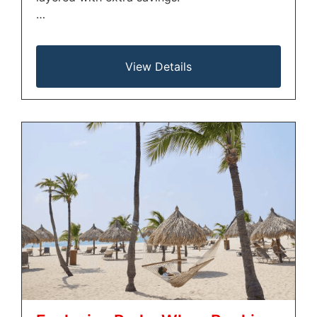
…
View Details