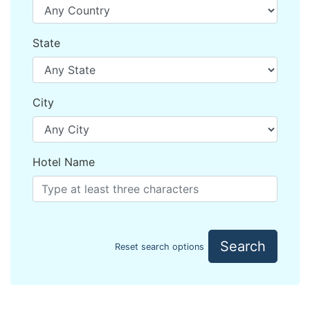
State
City
Hotel Name
Search
Reset search options