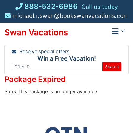
Skip
888-532-6986
Call us today
to
michael.r.swan@bookswanvacations.com
content
Swan Vacations
Receive special offers
Win a Free Vacation!
Search
Package Expired
Sorry, this package is no longer available