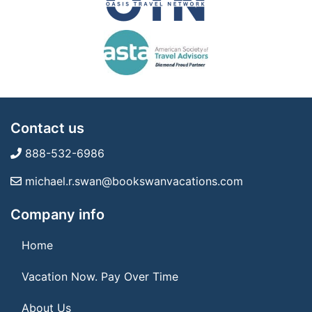
Contact us
888-532-6986
michael.r.swan@bookswanvacations.com
Company info
Home
Vacation Now. Pay Over Time
About Us