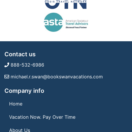
Contact us
888-532-6986
michael.r.swan@bookswanvacations.com
Company info
Home
Vacation Now. Pay Over Time
About Us