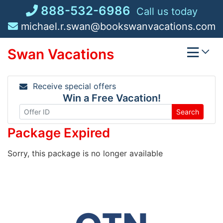
Skip
888-532-6986
Call us today
to
michael.r.swan@bookswanvacations.com
content
Swan Vacations
Receive special offers
Win a Free Vacation!
Search
Package Expired
Sorry, this package is no longer available