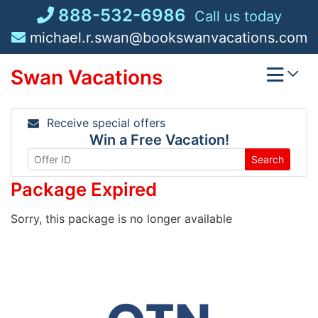
Skip
888-532-6986
Call us today
to
michael.r.swan@bookswanvacations.com
content
Swan Vacations
Receive special offers
Win a Free Vacation!
Search
Package Expired
Sorry, this package is no longer available