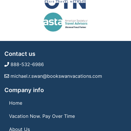
Contact us
888-532-6986
michael.r.swan@bookswanvacations.com
Company info
Home
Vacation Now. Pay Over Time
About Us