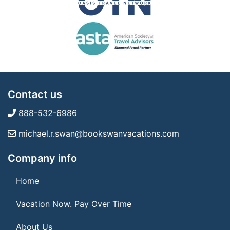
Contact us
888-532-6986
michael.r.swan@bookswanvacations.com
Company info
Home
Vacation Now. Pay Over Time
About Us