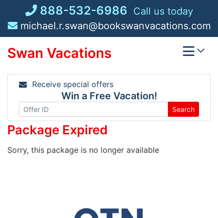
Skip
888-532-6986
Call us today
to
michael.r.swan@bookswanvacations.com
content
Swan Vacations
Receive special offers
Win a Free Vacation!
Search
Package Expired
Sorry, this package is no longer available