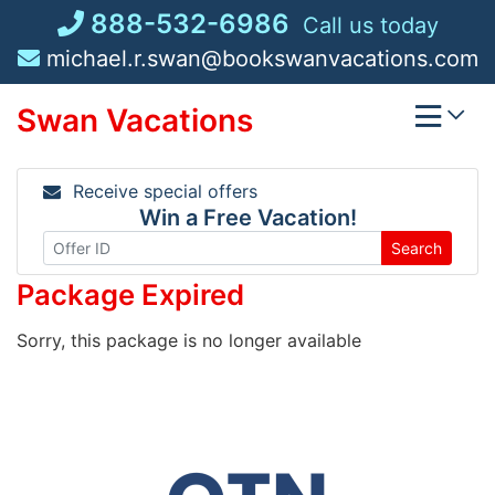
Skip
888-532-6986
Call us today
to
michael.r.swan@bookswanvacations.com
content
Swan Vacations
Receive special offers
Win a Free Vacation!
Search
Package Expired
Sorry, this package is no longer available