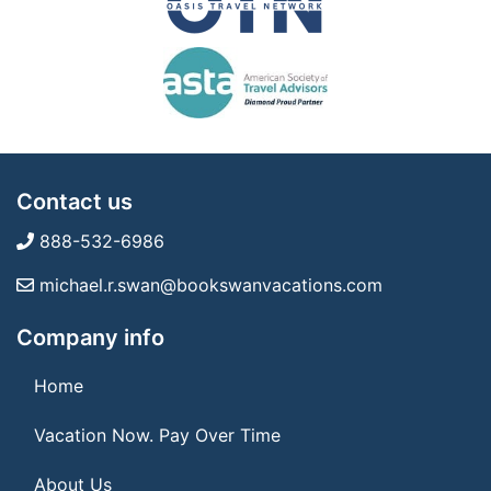
Contact us
888-532-6986
michael.r.swan@bookswanvacations.com
Company info
Home
Vacation Now. Pay Over Time
About Us