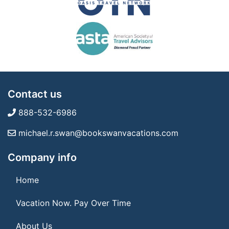
Contact us
888-532-6986
michael.r.swan@bookswanvacations.com
Company info
Home
Vacation Now. Pay Over Time
About Us