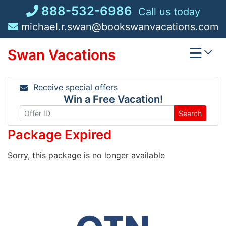
Skip
888-532-6986
Call us today
to
michael.r.swan@bookswanvacations.com
content
Swan Vacations
Receive special offers
Win a Free Vacation!
Search
Package Expired
Sorry, this package is no longer available