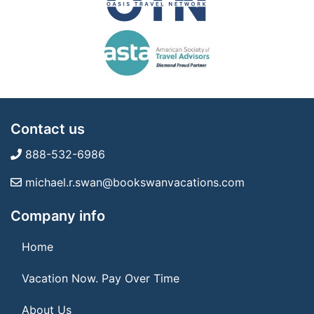
Contact us
888-532-6986
michael.r.swan@bookswanvacations.com
Company info
Home
Vacation Now. Pay Over Time
About Us