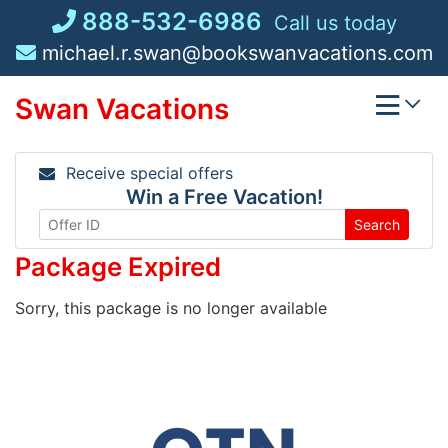
Skip
888-532-6986
Call us today
to
michael.r.swan@bookswanvacations.com
content
Swan Vacations
Receive special offers
Win a Free Vacation!
Search
Package Expired
Sorry, this package is no longer available