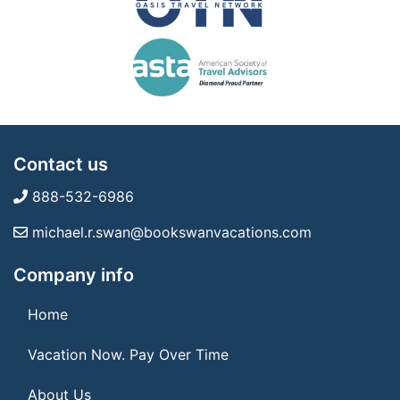
Contact us
888-532-6986
michael.r.swan@bookswanvacations.com
Company info
Home
Vacation Now. Pay Over Time
About Us