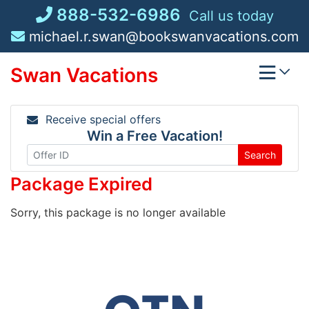
Skip
888-532-6986
Call us today
to
michael.r.swan@bookswanvacations.com
content
Swan Vacations
Receive special offers
Win a Free Vacation!
Search
Package Expired
Sorry, this package is no longer available