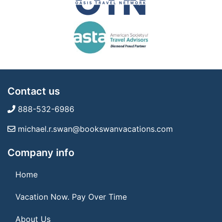
Contact us
888-532-6986
michael.r.swan@bookswanvacations.com
Company info
Home
Vacation Now. Pay Over Time
About Us