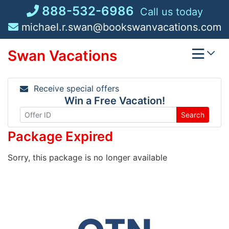
Skip
888-532-6986
Call us today
to
michael.r.swan@bookswanvacations.com
content
Swan Vacations
Receive special offers
Win a Free Vacation!
Search
Package Expired
Sorry, this package is no longer available