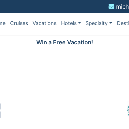
mich
me
Cruises
Vacations
Hotels
Specialty
Dest
Win a Free Vacation!