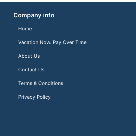
Company info
Home
Vacation Now. Pay Over Time
About Us
Contact Us
Terms & Conditions
Privacy Policy