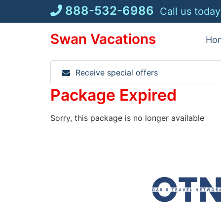
Skip
888-532-6986
Call us today
to
content
Swan Vacations
Ho
Receive special offers
Package Expired
Sorry, this package is no longer available