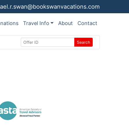
ael.r.swan@bookswanvacations.com
inations
Travel Info
About
Contact
Search