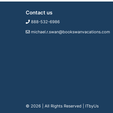
Contact us
888-532-6986
michael.r.swan@bookswanvacations.com
© 2026 | All Rights Reserved
|
ITbyUs