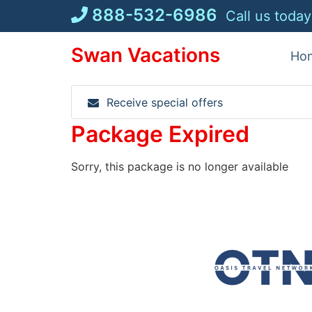
Skip
888-532-6986
Call us today
to
content
Swan Vacations
Ho
Receive special offers
Package Expired
Sorry, this package is no longer available