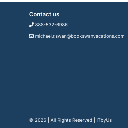
Contact us
888-532-6986
michael.r.swan@bookswanvacations.com
© 2026 | All Rights Reserved
|
ITbyUs