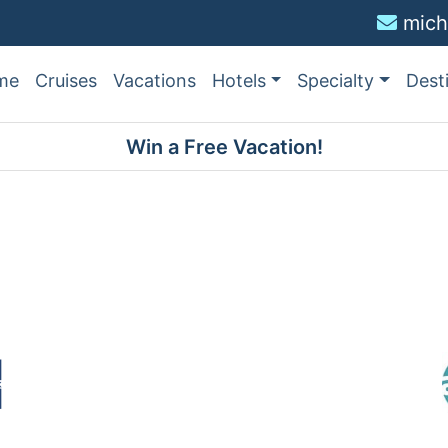
mich
me
Cruises
Vacations
Hotels
Specialty
Dest
Win a Free Vacation!