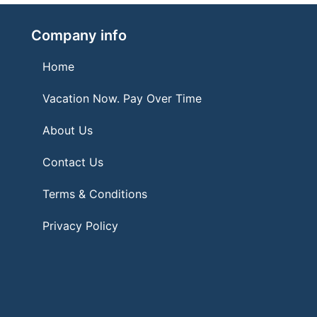
Company info
Home
Vacation Now. Pay Over Time
About Us
Contact Us
Terms & Conditions
Privacy Policy