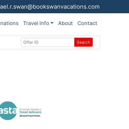
ael.r.swan@bookswanvacations.com
inations
Travel Info
About
Contact
Search