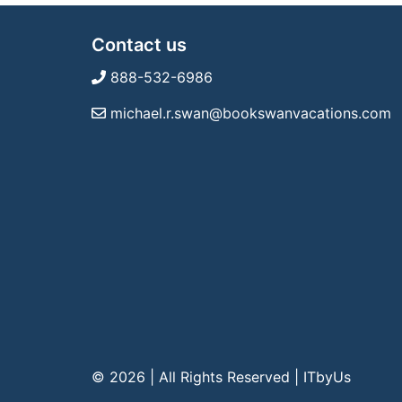
Contact us
888-532-6986
michael.r.swan@bookswanvacations.com
© 2026 | All Rights Reserved
|
ITbyUs