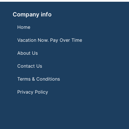
Company info
Home
Vacation Now. Pay Over Time
About Us
Contact Us
Terms & Conditions
Privacy Policy