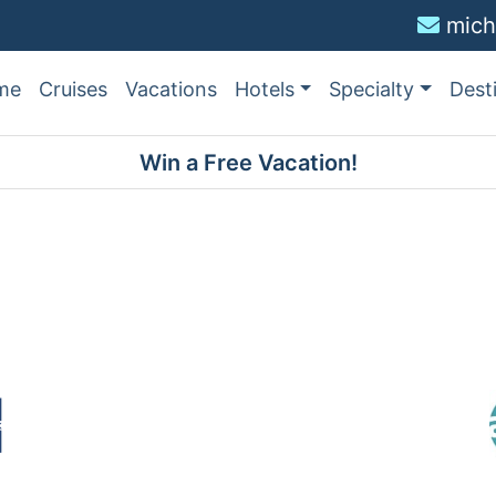
mich
me
Cruises
Vacations
Hotels
Specialty
Dest
Win a Free Vacation!