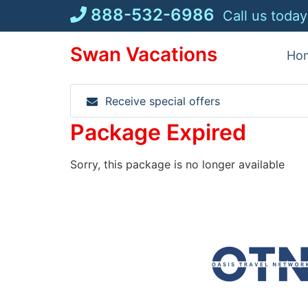
Skip
888-532-6986
Call us today
to
content
Swan Vacations
Ho
Receive special offers
Package Expired
Sorry, this package is no longer available