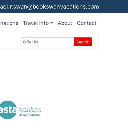
ael.r.swan@bookswanvacations.com
inations
Travel Info
About
Contact
Search