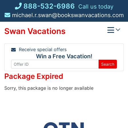
Skip
888-532-6986
Call us today
to
michael.r.swan@bookswanvacations.com
content
Swan Vacations
Receive special offers
Win a Free Vacation!
Search
Package Expired
Sorry, this package is no longer available