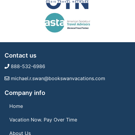
Contact us
888-532-6986
michael.r.swan@bookswanvacations.com
Company info
Home
Vacation Now. Pay Over Time
About Us