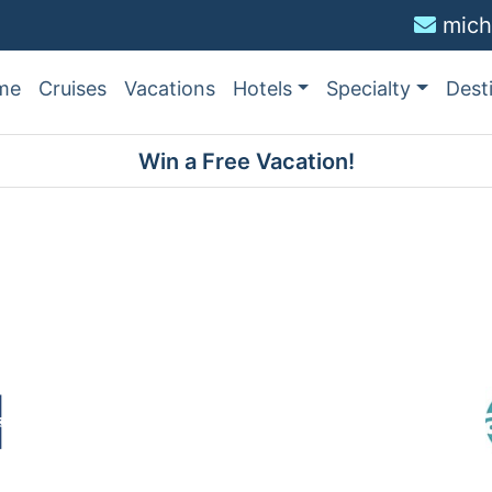
mich
me
Cruises
Vacations
Hotels
Specialty
Dest
Win a Free Vacation!