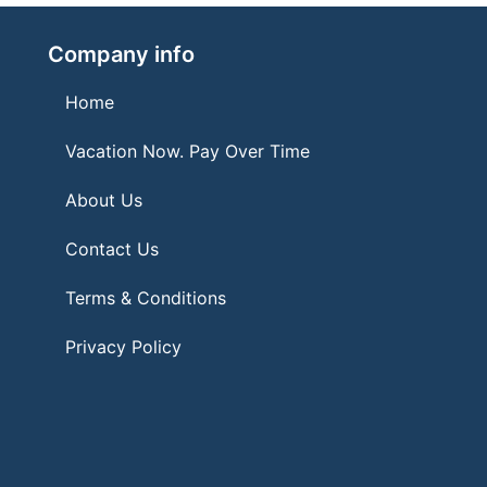
Company info
Home
Vacation Now. Pay Over Time
About Us
Contact Us
Terms & Conditions
Privacy Policy