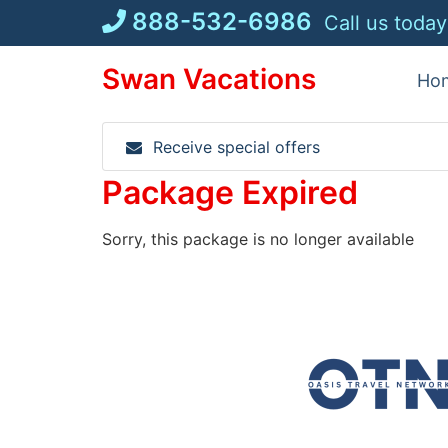
Skip
888-532-6986
Call us today
to
content
Swan Vacations
Ho
Receive special offers
Package Expired
Sorry, this package is no longer available