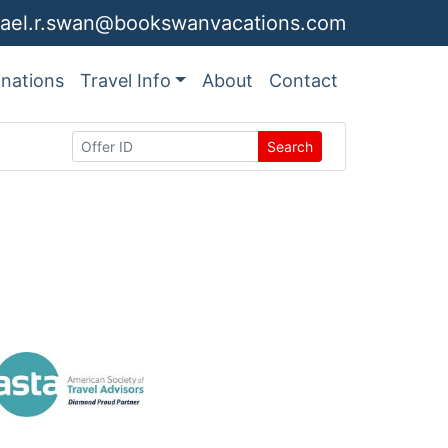
ael.r.swan@bookswanvacations.com
inations
Travel Info
About
Contact
Search