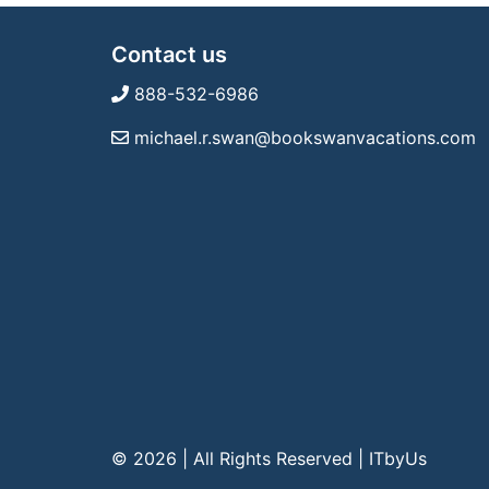
Contact us
888-532-6986
michael.r.swan@bookswanvacations.com
© 2026 | All Rights Reserved
|
ITbyUs