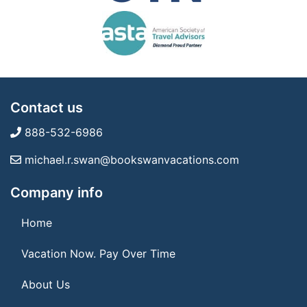
Contact us
888-532-6986
michael.r.swan@bookswanvacations.com
Company info
Home
Vacation Now. Pay Over Time
About Us