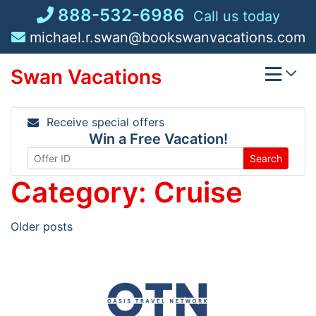
Skip
888-532-6986
Call us today
to
michael.r.swan@bookswanvacations.com
content
Swan Vacations
Receive special offers
Win a Free Vacation!
Search
Category:
Cruise
Posts
Older posts
navigation